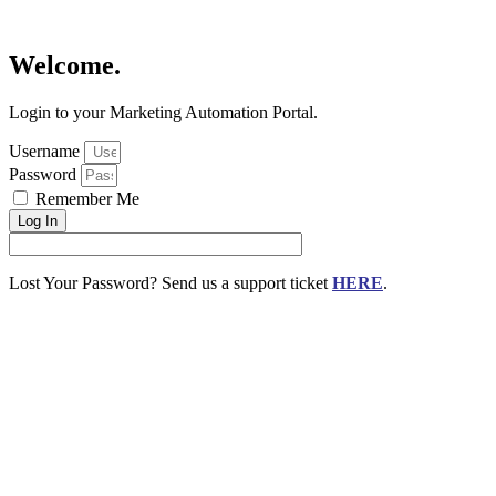
Welcome.
Login to your Marketing Automation Portal.
Username
Password
Remember Me
Log In
Lost Your Password? Send us a support ticket
HERE
.