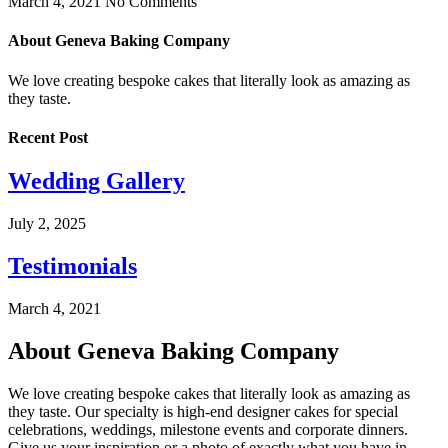
March 4, 2021
No Comments
About Geneva Baking Company
We love creating bespoke cakes that literally look as amazing as
they taste.
Recent Post
Wedding Gallery
July 2, 2025
Testimonials
March 4, 2021
About Geneva Baking Company
We love creating bespoke cakes that literally look as amazing as
they taste. Our specialty is high-end designer cakes for special
celebrations, weddings, milestone events and corporate dinners.
Give us your inspiration or a photo of exactly what you have in