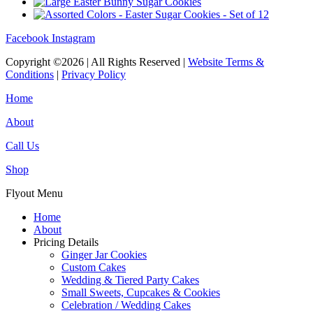
Facebook
Instagram
Copyright ©2026 | All Rights Reserved |
Website Terms &
Conditions
|
Privacy Policy
Home
About
Call Us
Shop
Flyout Menu
Home
About
Pricing Details
Ginger Jar Cookies
Custom Cakes
Wedding & Tiered Party Cakes
Small Sweets, Cupcakes & Cookies
Celebration / Wedding Cakes