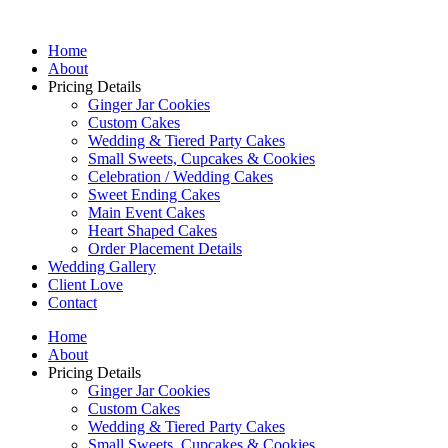
Home
About
Pricing Details
Ginger Jar Cookies
Custom Cakes
Wedding & Tiered Party Cakes
Small Sweets, Cupcakes & Cookies
Celebration / Wedding Cakes
Sweet Ending Cakes
Main Event Cakes
Heart Shaped Cakes
Order Placement Details
Wedding Gallery
Client Love
Contact
Home
About
Pricing Details
Ginger Jar Cookies
Custom Cakes
Wedding & Tiered Party Cakes
Small Sweets, Cupcakes & Cookies