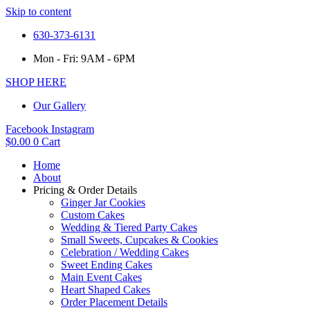
Skip to content
630-373-6131
Mon - Fri: 9AM - 6PM
SHOP HERE
Our Gallery
Facebook
Instagram
$
0.00
0
Cart
Home
About
Pricing & Order Details
Ginger Jar Cookies
Custom Cakes
Wedding & Tiered Party Cakes
Small Sweets, Cupcakes & Cookies
Celebration / Wedding Cakes
Sweet Ending Cakes
Main Event Cakes
Heart Shaped Cakes
Order Placement Details