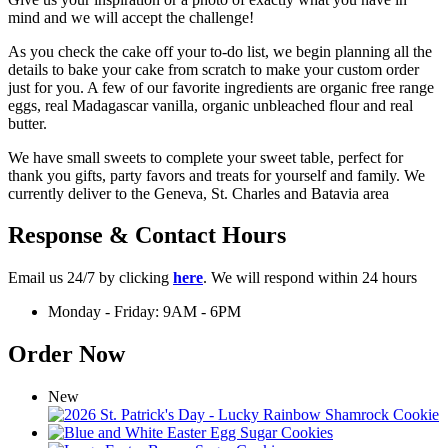
mind and we will accept the challenge!
As you check the cake off your to-do list, we begin planning all the
details to bake your cake from scratch to make your custom order
just for you. A few of our favorite ingredients are organic free range
eggs, real Madagascar vanilla, organic unbleached flour and real
butter.
We have small sweets to complete your sweet table, perfect for
thank you gifts, party favors and treats for yourself and family. We
currently deliver to the Geneva, St. Charles and Batavia area
Response & Contact Hours
Email us 24/7 by clicking
here
. We will respond within 24 hours
Monday - Friday: 9AM - 6PM
Order Now
New