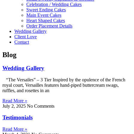
Celebration / Wedding Cakes
Sweet Ending Cakes
Main Event Cakes
Heart Shaped Cakes
Order Placement Details
Wedding Gallery
Client Love
Contact
Blog
Wedding Gallery
“The Versailes” – 3 Tier Inspired by the opulence of the French
royal court, Versailles features hand-piped buttercream swags,
ruffles, and rosettes in an
Read More »
July 2, 2025
No Comments
Testimonials
Read More »