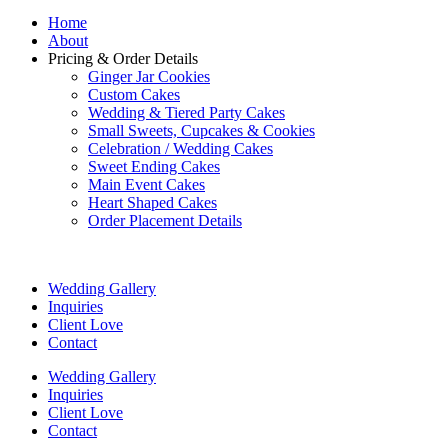
Home
About
Pricing & Order Details
Ginger Jar Cookies
Custom Cakes
Wedding & Tiered Party Cakes
Small Sweets, Cupcakes & Cookies
Celebration / Wedding Cakes
Sweet Ending Cakes
Main Event Cakes
Heart Shaped Cakes
Order Placement Details
Wedding Gallery
Inquiries
Client Love
Contact
Wedding Gallery
Inquiries
Client Love
Contact