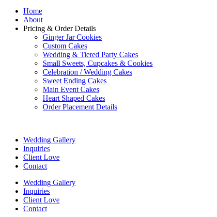
Home
About
Pricing & Order Details
Ginger Jar Cookies
Custom Cakes
Wedding & Tiered Party Cakes
Small Sweets, Cupcakes & Cookies
Celebration / Wedding Cakes
Sweet Ending Cakes
Main Event Cakes
Heart Shaped Cakes
Order Placement Details
Wedding Gallery
Inquiries
Client Love
Contact
Wedding Gallery
Inquiries
Client Love
Contact