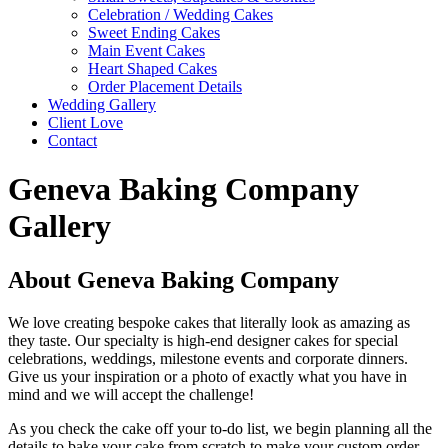
Celebration / Wedding Cakes
Sweet Ending Cakes
Main Event Cakes
Heart Shaped Cakes
Order Placement Details
Wedding Gallery
Client Love
Contact
Geneva Baking Company
Gallery
About Geneva Baking Company
We love creating bespoke cakes that literally look as amazing as
they taste. Our specialty is high-end designer cakes for special
celebrations, weddings, milestone events and corporate dinners.
Give us your inspiration or a photo of exactly what you have in
mind and we will accept the challenge!
As you check the cake off your to-do list, we begin planning all the
details to bake your cake from scratch to make your custom order