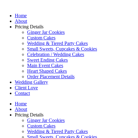
Home
About
Pricing Details
Ginger Jar Cookies
Custom Cakes
Wedding & Tiered Party Cakes
Small Sweets, Cupcakes & Cookies
Celebration / Wedding Cakes
Sweet Ending Cakes
Main Event Cakes
Heart Shaped Cakes
Order Placement Details
Wedding Gallery
Client Love
Contact
Home
About
Pricing Details
Ginger Jar Cookies
Custom Cakes
Wedding & Tiered Party Cakes
Small Sweets, Cupcakes & Cookies