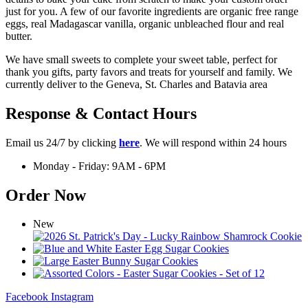
just for you. A few of our favorite ingredients are organic free range
eggs, real Madagascar vanilla, organic unbleached flour and real
butter.
We have small sweets to complete your sweet table, perfect for
thank you gifts, party favors and treats for yourself and family. We
currently deliver to the Geneva, St. Charles and Batavia area
Response & Contact Hours
Email us 24/7 by clicking
here
. We will respond within 24 hours
Monday - Friday: 9AM - 6PM
Order Now
New
Facebook
Instagram