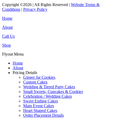
Copyright ©2026 | All Rights Reserved |
Website Terms &
Conditions
|
Privacy Policy
Home
About
Call Us
Shop
Flyout Menu
Home
About
Pricing Details
Ginger Jar Cookies
Custom Cakes
Wedding & Tiered Party Cakes
Small Sweets, Cupcakes & Cookies
Celebration / Wedding Cakes
Sweet Ending Cakes
Main Event Cakes
Heart Shaped Cakes
Order Placement Details