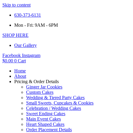
Skip to content
630-373-6131
Mon - Fri: 9AM - 6PM
SHOP HERE
Our Gallery
Facebook
Instagram
$
0.00
0
Cart
Home
About
Pricing & Order Details
Ginger Jar Cookies
Custom Cakes
Wedding & Tiered Party Cakes
Small Sweets, Cupcakes & Cookies
Celebration / Wedding Cakes
Sweet Ending Cakes
Main Event Cakes
Heart Shaped Cakes
Order Placement Details