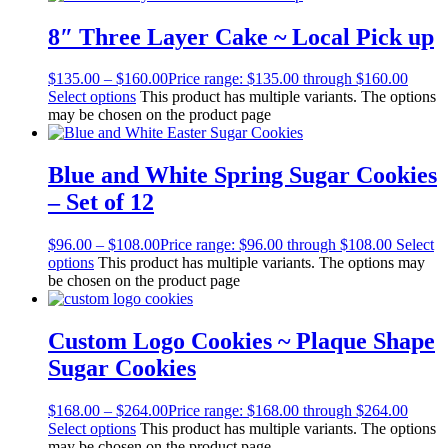
8″ Three Layer Cake ~ Local Pick up
$
135.00
–
$
160.00
Price range: $135.00 through $160.00
Select options
This product has multiple variants. The options
may be chosen on the product page
Blue and White Spring Sugar Cookies
– Set of 12
$
96.00
–
$
108.00
Price range: $96.00 through $108.00
Select
options
This product has multiple variants. The options may
be chosen on the product page
Custom Logo Cookies ~ Plaque Shape
Sugar Cookies
$
168.00
–
$
264.00
Price range: $168.00 through $264.00
Select options
This product has multiple variants. The options
may be chosen on the product page