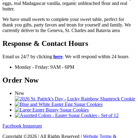
eggs, real Madagascar vanilla, organic unbleached flour and real
butter.
We have small sweets to complete your sweet table, perfect for
thank you gifts, party favors and treats for yourself and family. We
currently deliver to the Geneva, St. Charles and Batavia area
Response & Contact Hours
Email us 24/7 by clicking
here
. We will respond within 24 hours
Monday - Friday: 9AM - 6PM
Order Now
New
Facebook
Instagram
Copyright ©2026 | All Rights Reserved |
Website Terms &