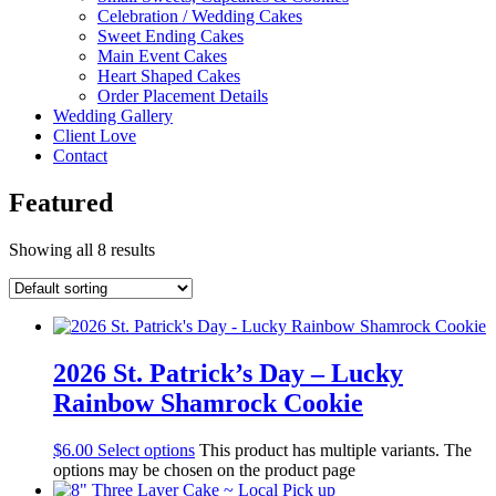
Celebration / Wedding Cakes
Sweet Ending Cakes
Main Event Cakes
Heart Shaped Cakes
Order Placement Details
Wedding Gallery
Client Love
Contact
Featured
Showing all 8 results
2026 St. Patrick’s Day – Lucky
Rainbow Shamrock Cookie
$
6.00
Select options
This product has multiple variants. The
options may be chosen on the product page