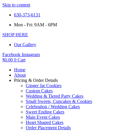
Skip to content
630-373-6131
Mon - Fri: 9AM - 6PM
SHOP HERE
Our Gallery
Facebook
Instagram
$
0.00
0
Cart
Home
About
Pricing & Order Details
Ginger Jar Cookies
Custom Cakes
Wedding & Tiered Party Cakes
Small Sweets, Cupcakes & Cookies
Celebration / Wedding Cakes
Sweet Ending Cakes
Main Event Cakes
Heart Shaped Cakes
Order Placement Details