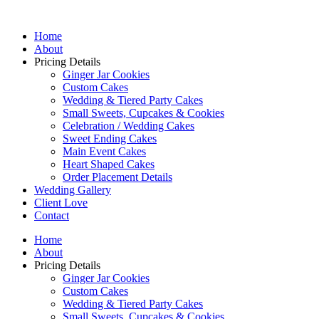
Home
About
Pricing Details
Ginger Jar Cookies
Custom Cakes
Wedding & Tiered Party Cakes
Small Sweets, Cupcakes & Cookies
Celebration / Wedding Cakes
Sweet Ending Cakes
Main Event Cakes
Heart Shaped Cakes
Order Placement Details
Wedding Gallery
Client Love
Contact
Home
About
Pricing Details
Ginger Jar Cookies
Custom Cakes
Wedding & Tiered Party Cakes
Small Sweets, Cupcakes & Cookies