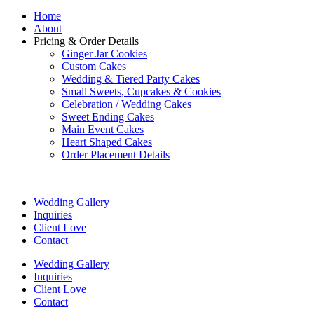
Home
About
Pricing & Order Details
Ginger Jar Cookies
Custom Cakes
Wedding & Tiered Party Cakes
Small Sweets, Cupcakes & Cookies
Celebration / Wedding Cakes
Sweet Ending Cakes
Main Event Cakes
Heart Shaped Cakes
Order Placement Details
Wedding Gallery
Inquiries
Client Love
Contact
Wedding Gallery
Inquiries
Client Love
Contact