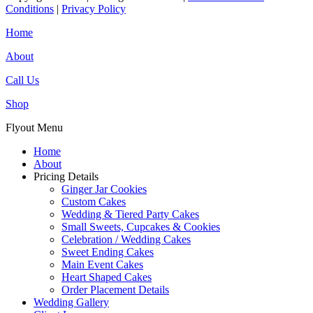
Conditions
|
Privacy Policy
Home
About
Call Us
Shop
Flyout Menu
Home
About
Pricing Details
Ginger Jar Cookies
Custom Cakes
Wedding & Tiered Party Cakes
Small Sweets, Cupcakes & Cookies
Celebration / Wedding Cakes
Sweet Ending Cakes
Main Event Cakes
Heart Shaped Cakes
Order Placement Details
Wedding Gallery