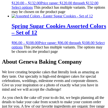
$
120.00
–
$
132.00
Price range: $120.00 through $132.00
Select options
This product has multiple variants. The options
may be chosen on the product page
Spring Sugar Cookies Assorted Colors
– Set of 12
$
96.00
–
$
108.00
Price range: $96.00 through $108.00
Select
options
This product has multiple variants. The options may
be chosen on the product page
About Geneva Baking Company
We love creating bespoke cakes that literally look as amazing as
they taste. Our specialty is high-end designer cakes for special
celebrations, weddings, milestone events and corporate dinners.
Give us your inspiration or a photo of exactly what you have in
mind and we will accept the challenge!
As you check the cake off your to-do list, we begin planning all the
details to bake your cake from scratch to make your custom order
just for you. A few of our favorite ingredients are organic free range