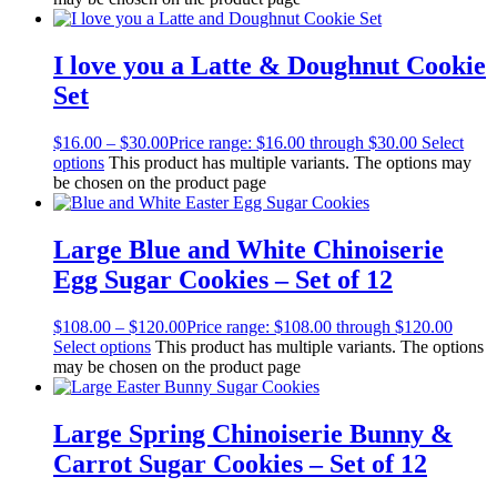
I love you a Latte & Doughnut Cookie
Set
$
16.00
–
$
30.00
Price range: $16.00 through $30.00
Select
options
This product has multiple variants. The options may
be chosen on the product page
Large Blue and White Chinoiserie
Egg Sugar Cookies – Set of 12
$
108.00
–
$
120.00
Price range: $108.00 through $120.00
Select options
This product has multiple variants. The options
may be chosen on the product page
Large Spring Chinoiserie Bunny &
Carrot Sugar Cookies – Set of 12