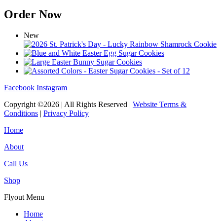
Order Now
New
Facebook
Instagram
Copyright ©2026 | All Rights Reserved |
Website Terms &
Conditions
|
Privacy Policy
Home
About
Call Us
Shop
Flyout Menu
Home