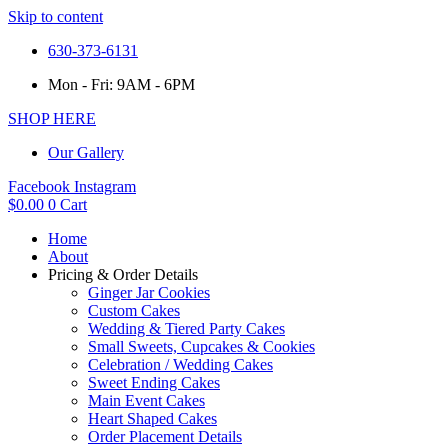
Skip to content
630-373-6131
Mon - Fri: 9AM - 6PM
SHOP HERE
Our Gallery
Facebook
Instagram
$
0.00
0
Cart
Home
About
Pricing & Order Details
Ginger Jar Cookies
Custom Cakes
Wedding & Tiered Party Cakes
Small Sweets, Cupcakes & Cookies
Celebration / Wedding Cakes
Sweet Ending Cakes
Main Event Cakes
Heart Shaped Cakes
Order Placement Details