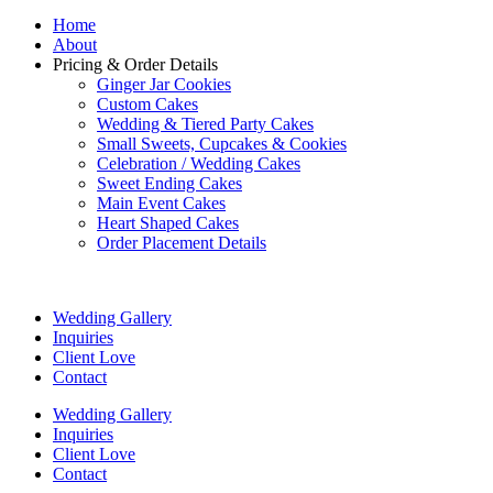
Home
About
Pricing & Order Details
Ginger Jar Cookies
Custom Cakes
Wedding & Tiered Party Cakes
Small Sweets, Cupcakes & Cookies
Celebration / Wedding Cakes
Sweet Ending Cakes
Main Event Cakes
Heart Shaped Cakes
Order Placement Details
Wedding Gallery
Inquiries
Client Love
Contact
Wedding Gallery
Inquiries
Client Love
Contact