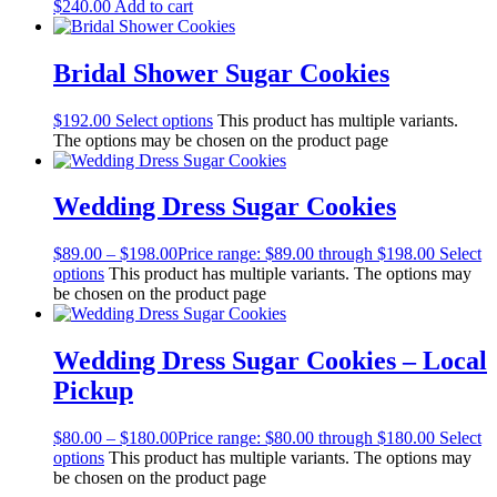
$
240.00
Add to cart
Bridal Shower Sugar Cookies
$
192.00
Select options
This product has multiple variants.
The options may be chosen on the product page
Wedding Dress Sugar Cookies
$
89.00
–
$
198.00
Price range: $89.00 through $198.00
Select
options
This product has multiple variants. The options may
be chosen on the product page
Wedding Dress Sugar Cookies – Local
Pickup
$
80.00
–
$
180.00
Price range: $80.00 through $180.00
Select
options
This product has multiple variants. The options may
be chosen on the product page