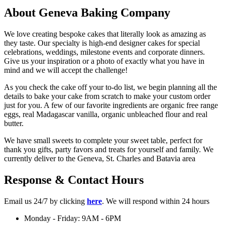
About Geneva Baking Company
We love creating bespoke cakes that literally look as amazing as
they taste. Our specialty is high-end designer cakes for special
celebrations, weddings, milestone events and corporate dinners.
Give us your inspiration or a photo of exactly what you have in
mind and we will accept the challenge!
As you check the cake off your to-do list, we begin planning all the
details to bake your cake from scratch to make your custom order
just for you. A few of our favorite ingredients are organic free range
eggs, real Madagascar vanilla, organic unbleached flour and real
butter.
We have small sweets to complete your sweet table, perfect for
thank you gifts, party favors and treats for yourself and family. We
currently deliver to the Geneva, St. Charles and Batavia area
Response & Contact Hours
Email us 24/7 by clicking
here
. We will respond within 24 hours
Monday - Friday: 9AM - 6PM