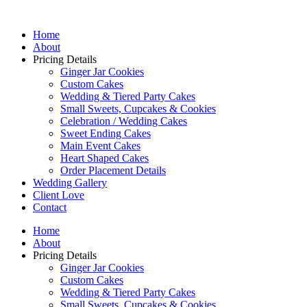
Home
About
Pricing Details
Ginger Jar Cookies
Custom Cakes
Wedding & Tiered Party Cakes
Small Sweets, Cupcakes & Cookies
Celebration / Wedding Cakes
Sweet Ending Cakes
Main Event Cakes
Heart Shaped Cakes
Order Placement Details
Wedding Gallery
Client Love
Contact
Home
About
Pricing Details
Ginger Jar Cookies
Custom Cakes
Wedding & Tiered Party Cakes
Small Sweets, Cupcakes & Cookies