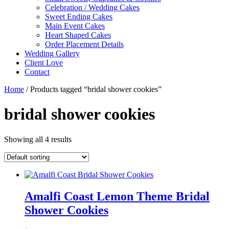
Celebration / Wedding Cakes
Sweet Ending Cakes
Main Event Cakes
Heart Shaped Cakes
Order Placement Details
Wedding Gallery
Client Love
Contact
Home
/ Products tagged “bridal shower cookies”
bridal shower cookies
Showing all 4 results
Amalfi Coast Lemon Theme Bridal
Shower Cookies