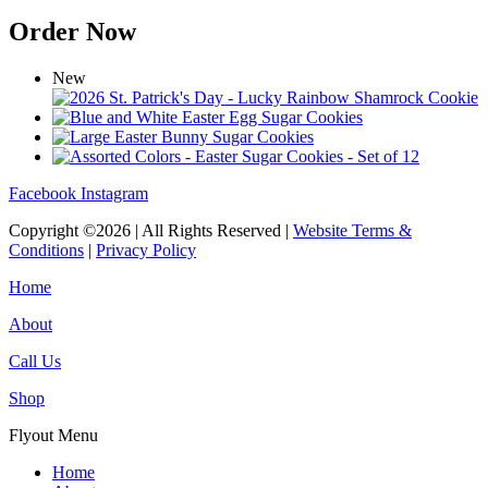
Order Now
New
Facebook
Instagram
Copyright ©2026 | All Rights Reserved |
Website Terms &
Conditions
|
Privacy Policy
Home
About
Call Us
Shop
Flyout Menu
Home