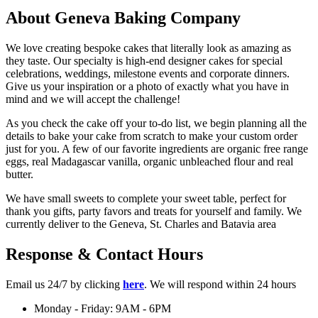
About Geneva Baking Company
We love creating bespoke cakes that literally look as amazing as
they taste. Our specialty is high-end designer cakes for special
celebrations, weddings, milestone events and corporate dinners.
Give us your inspiration or a photo of exactly what you have in
mind and we will accept the challenge!
As you check the cake off your to-do list, we begin planning all the
details to bake your cake from scratch to make your custom order
just for you. A few of our favorite ingredients are organic free range
eggs, real Madagascar vanilla, organic unbleached flour and real
butter.
We have small sweets to complete your sweet table, perfect for
thank you gifts, party favors and treats for yourself and family. We
currently deliver to the Geneva, St. Charles and Batavia area
Response & Contact Hours
Email us 24/7 by clicking
here
. We will respond within 24 hours
Monday - Friday: 9AM - 6PM