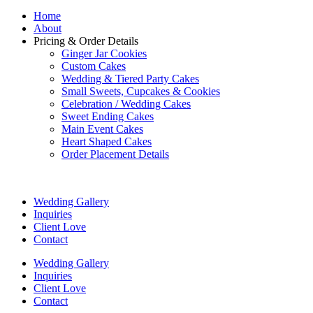
Home
About
Pricing & Order Details
Ginger Jar Cookies
Custom Cakes
Wedding & Tiered Party Cakes
Small Sweets, Cupcakes & Cookies
Celebration / Wedding Cakes
Sweet Ending Cakes
Main Event Cakes
Heart Shaped Cakes
Order Placement Details
Wedding Gallery
Inquiries
Client Love
Contact
Wedding Gallery
Inquiries
Client Love
Contact