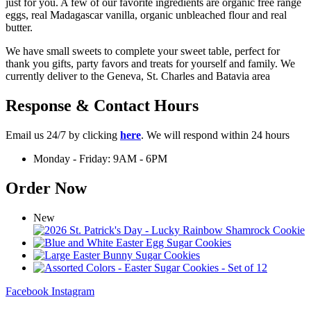
just for you. A few of our favorite ingredients are organic free range
eggs, real Madagascar vanilla, organic unbleached flour and real
butter.
We have small sweets to complete your sweet table, perfect for
thank you gifts, party favors and treats for yourself and family. We
currently deliver to the Geneva, St. Charles and Batavia area
Response & Contact Hours
Email us 24/7 by clicking
here
. We will respond within 24 hours
Monday - Friday: 9AM - 6PM
Order Now
New
Facebook
Instagram