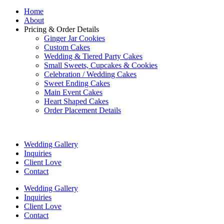
Home
About
Pricing & Order Details
Ginger Jar Cookies
Custom Cakes
Wedding & Tiered Party Cakes
Small Sweets, Cupcakes & Cookies
Celebration / Wedding Cakes
Sweet Ending Cakes
Main Event Cakes
Heart Shaped Cakes
Order Placement Details
Wedding Gallery
Inquiries
Client Love
Contact
Wedding Gallery
Inquiries
Client Love
Contact