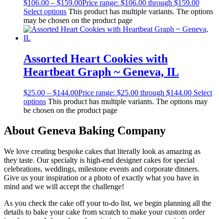
$
106.00
–
$
159.00
Price range: $106.00 through $159.00
Select options
This product has multiple variants. The options
may be chosen on the product page
Assorted Heart Cookies with
Heartbeat Graph ~ Geneva, IL
$
25.00
–
$
144.00
Price range: $25.00 through $144.00
Select
options
This product has multiple variants. The options may
be chosen on the product page
About Geneva Baking Company
We love creating bespoke cakes that literally look as amazing as
they taste. Our specialty is high-end designer cakes for special
celebrations, weddings, milestone events and corporate dinners.
Give us your inspiration or a photo of exactly what you have in
mind and we will accept the challenge!
As you check the cake off your to-do list, we begin planning all the
details to bake your cake from scratch to make your custom order