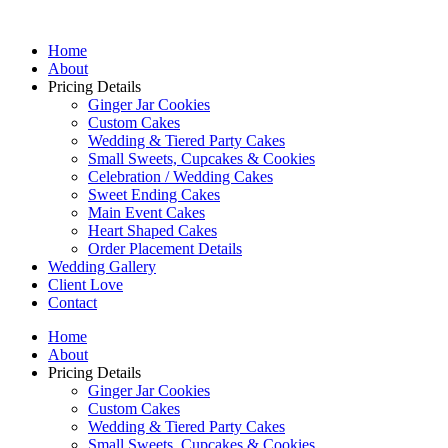
Home
About
Pricing Details
Ginger Jar Cookies
Custom Cakes
Wedding & Tiered Party Cakes
Small Sweets, Cupcakes & Cookies
Celebration / Wedding Cakes
Sweet Ending Cakes
Main Event Cakes
Heart Shaped Cakes
Order Placement Details
Wedding Gallery
Client Love
Contact
Home
About
Pricing Details
Ginger Jar Cookies
Custom Cakes
Wedding & Tiered Party Cakes
Small Sweets, Cupcakes & Cookies