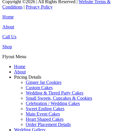
Copyright ©2026 | All Rights Reserved |
Website Terms &
Conditions
|
Privacy Policy
Home
About
Call Us
Shop
Flyout Menu
Home
About
Pricing Details
Ginger Jar Cookies
Custom Cakes
Wedding & Tiered Party Cakes
Small Sweets, Cupcakes & Cookies
Celebration / Wedding Cakes
Sweet Ending Cakes
Main Event Cakes
Heart Shaped Cakes
Order Placement Details
Wedding Gallery