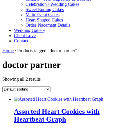
Celebration / Wedding Cakes
Sweet Ending Cakes
Main Event Cakes
Heart Shaped Cakes
Order Placement Details
Wedding Gallery
Client Love
Contact
Home
/ Products tagged “doctor partner”
doctor partner
Showing all 2 results
Assorted Heart Cookies with
Heartbeat Graph