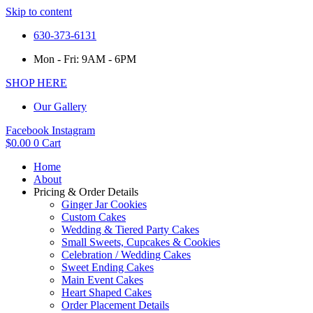
Skip to content
630-373-6131
Mon - Fri: 9AM - 6PM
SHOP HERE
Our Gallery
Facebook
Instagram
$
0.00
0
Cart
Home
About
Pricing & Order Details
Ginger Jar Cookies
Custom Cakes
Wedding & Tiered Party Cakes
Small Sweets, Cupcakes & Cookies
Celebration / Wedding Cakes
Sweet Ending Cakes
Main Event Cakes
Heart Shaped Cakes
Order Placement Details