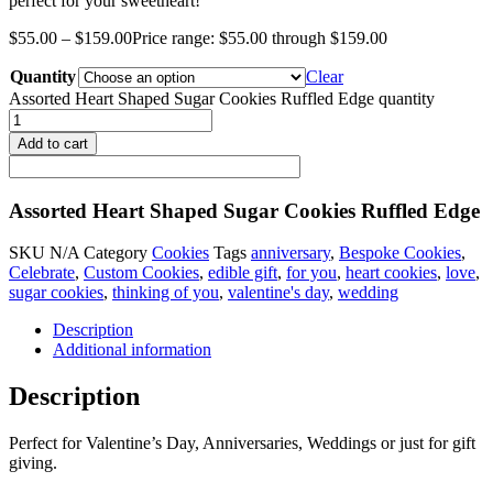
perfect for your sweetheart!
$
55.00
–
$
159.00
Price range: $55.00 through $159.00
Quantity
Clear
Assorted Heart Shaped Sugar Cookies Ruffled Edge quantity
Add to cart
Assorted Heart Shaped Sugar Cookies Ruffled Edge
SKU
N/A
Category
Cookies
Tags
anniversary
,
Bespoke Cookies
,
Celebrate
,
Custom Cookies
,
edible gift
,
for you
,
heart cookies
,
love
,
sugar cookies
,
thinking of you
,
valentine's day
,
wedding
Description
Additional information
Description
Perfect for Valentine’s Day, Anniversaries, Weddings or just for gift
giving.