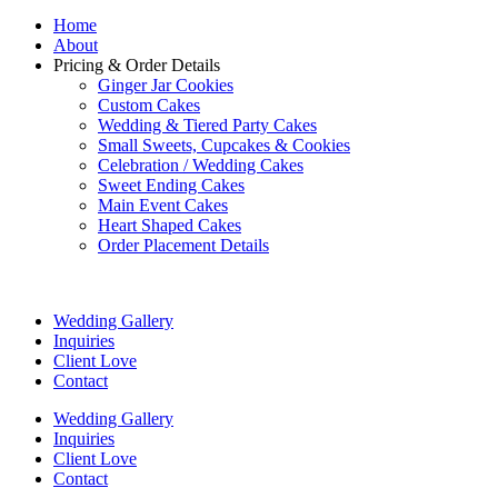
Home
About
Pricing & Order Details
Ginger Jar Cookies
Custom Cakes
Wedding & Tiered Party Cakes
Small Sweets, Cupcakes & Cookies
Celebration / Wedding Cakes
Sweet Ending Cakes
Main Event Cakes
Heart Shaped Cakes
Order Placement Details
Wedding Gallery
Inquiries
Client Love
Contact
Wedding Gallery
Inquiries
Client Love
Contact