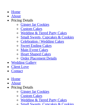
Home
About
Pricing Details
Ginger Jar Cookies
Custom Cakes
Wedding & Tiered Party Cakes
Small Sweets, Cupcakes & Cookies
Celebration / Wedding Cakes
Sweet Ending Cakes
Main Event Cakes
Heart Shaped Cakes
Order Placement Details
Wedding Gallery
Client Love
Contact
Home
About
Pricing Details
Ginger Jar Cookies
Custom Cakes
Wedding & Tiered Party Cakes
Small Sweets, Cupcakes & Cookies