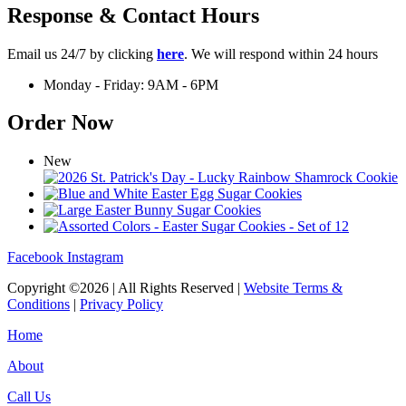
Response & Contact Hours
Email us 24/7 by clicking
here
. We will respond within 24 hours
Monday - Friday: 9AM - 6PM
Order Now
New
Facebook
Instagram
Copyright ©2026 | All Rights Reserved |
Website Terms &
Conditions
|
Privacy Policy
Home
About
Call Us