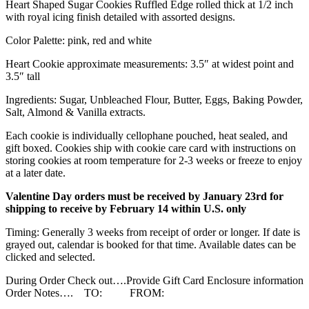
Heart Shaped Sugar Cookies Ruffled Edge rolled thick at 1/2 inch
with royal icing finish detailed with assorted designs.
Color Palette: pink, red and white
Heart Cookie approximate measurements: 3.5″ at widest point and
3.5″ tall
Ingredients: Sugar, Unbleached Flour, Butter, Eggs, Baking Powder,
Salt, Almond & Vanilla extracts.
Each cookie is individually cellophane pouched, heat sealed, and
gift boxed. Cookies ship with cookie care card with instructions on
storing cookies at room temperature for 2-3 weeks or freeze to enjoy
at a later date.
Valentine Day orders must be received by January 23rd for
shipping to receive by February 14 within U.S. only
Timing: Generally 3 weeks from receipt of order or longer. If date is
grayed out, calendar is booked for that time. Available dates can be
clicked and selected.
During Order Check out….Provide Gift Card Enclosure information
Order Notes…. TO: FROM: