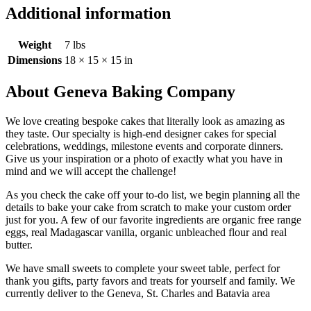
Additional information
Weight
7 lbs
Dimensions
18 × 15 × 15 in
About Geneva Baking Company
We love creating bespoke cakes that literally look as amazing as
they taste. Our specialty is high-end designer cakes for special
celebrations, weddings, milestone events and corporate dinners.
Give us your inspiration or a photo of exactly what you have in
mind and we will accept the challenge!
As you check the cake off your to-do list, we begin planning all the
details to bake your cake from scratch to make your custom order
just for you. A few of our favorite ingredients are organic free range
eggs, real Madagascar vanilla, organic unbleached flour and real
butter.
We have small sweets to complete your sweet table, perfect for
thank you gifts, party favors and treats for yourself and family. We
currently deliver to the Geneva, St. Charles and Batavia area