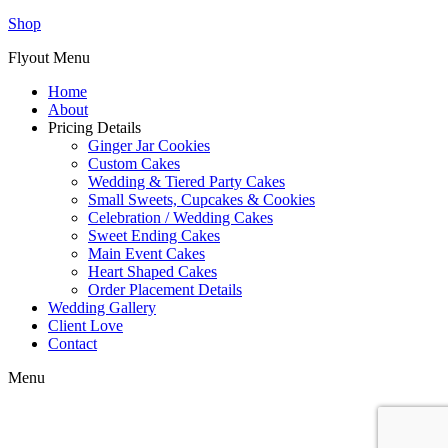
Shop
Flyout Menu
Home
About
Pricing Details
Ginger Jar Cookies
Custom Cakes
Wedding & Tiered Party Cakes
Small Sweets, Cupcakes & Cookies
Celebration / Wedding Cakes
Sweet Ending Cakes
Main Event Cakes
Heart Shaped Cakes
Order Placement Details
Wedding Gallery
Client Love
Contact
Menu