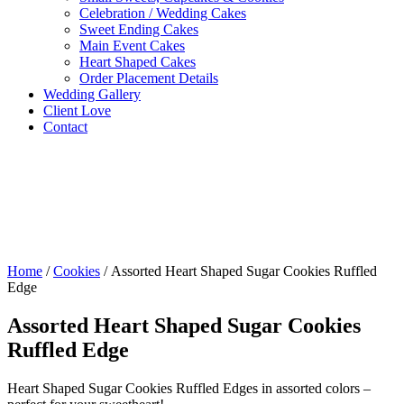
Celebration / Wedding Cakes
Sweet Ending Cakes
Main Event Cakes
Heart Shaped Cakes
Order Placement Details
Wedding Gallery
Client Love
Contact
Home
/
Cookies
/ Assorted Heart Shaped Sugar Cookies Ruffled
Edge
Assorted Heart Shaped Sugar Cookies
Ruffled Edge
Heart Shaped Sugar Cookies Ruffled Edges in assorted colors –