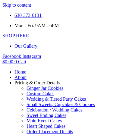
Skip to content
630-373-6131
Mon - Fri: 9AM - 6PM
SHOP HERE
Our Gallery
Facebook
Instagram
$
0.00
0
Cart
Home
About
Pricing & Order Details
Ginger Jar Cookies
Custom Cakes
Wedding & Tiered Party Cakes
Small Sweets, Cupcakes & Cookies
Celebration / Wedding Cakes
Sweet Ending Cakes
Main Event Cakes
Heart Shaped Cakes
Order Placement Details