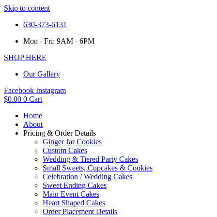
Skip to content
630-373-6131
Mon - Fri: 9AM - 6PM
SHOP HERE
Our Gallery
Facebook
Instagram
$
0.00
0
Cart
Home
About
Pricing & Order Details
Ginger Jar Cookies
Custom Cakes
Wedding & Tiered Party Cakes
Small Sweets, Cupcakes & Cookies
Celebration / Wedding Cakes
Sweet Ending Cakes
Main Event Cakes
Heart Shaped Cakes
Order Placement Details