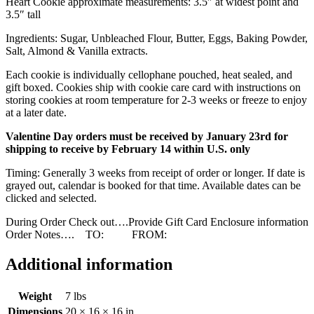
Heart Cookie approximate measurements: 3.5″ at widest point and
3.5″ tall
Ingredients: Sugar, Unbleached Flour, Butter, Eggs, Baking Powder,
Salt, Almond & Vanilla extracts.
Each cookie is individually cellophane pouched, heat sealed, and
gift boxed. Cookies ship with cookie care card with instructions on
storing cookies at room temperature for 2-3 weeks or freeze to enjoy
at a later date.
Valentine Day orders must be received by January 23rd for
shipping to receive by February 14 within U.S. only
Timing: Generally 3 weeks from receipt of order or longer. If date is
grayed out, calendar is booked for that time. Available dates can be
clicked and selected.
During Order Check out….Provide Gift Card Enclosure information
Order Notes…. TO: FROM:
Additional information
Weight
7 lbs
Dimensions
20 × 16 × 16 in