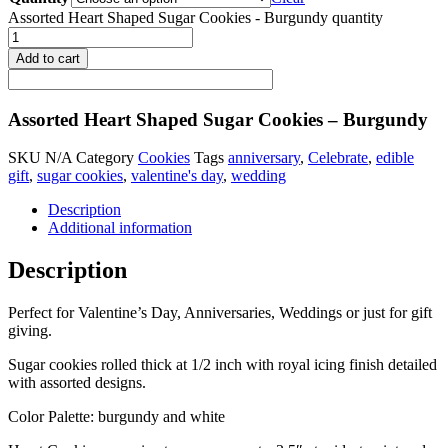
Assorted Heart Shaped Sugar Cookies - Burgundy quantity
Add to cart
Assorted Heart Shaped Sugar Cookies – Burgundy
SKU
N/A
Category
Cookies
Tags
anniversary
,
Celebrate
,
edible
gift
,
sugar cookies
,
valentine's day
,
wedding
Description
Additional information
Description
Perfect for Valentine’s Day, Anniversaries, Weddings or just for gift
giving.
Sugar cookies rolled thick at 1/2 inch with royal icing finish detailed
with assorted designs.
Color Palette: burgundy and white