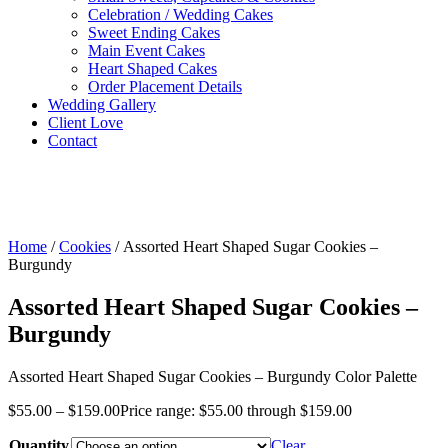
Celebration / Wedding Cakes
Sweet Ending Cakes
Main Event Cakes
Heart Shaped Cakes
Order Placement Details
Wedding Gallery
Client Love
Contact
Home
/
Cookies
/ Assorted Heart Shaped Sugar Cookies –
Burgundy
Assorted Heart Shaped Sugar Cookies –
Burgundy
Assorted Heart Shaped Sugar Cookies – Burgundy Color Palette
$
55.00
–
$
159.00
Price range: $55.00 through $159.00
Quantity
Clear