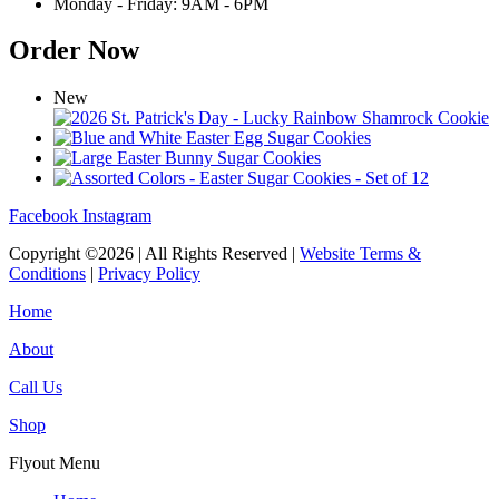
Monday - Friday: 9AM - 6PM
Order Now
New
Facebook
Instagram
Copyright ©2026 | All Rights Reserved |
Website Terms &
Conditions
|
Privacy Policy
Home
About
Call Us
Shop
Flyout Menu