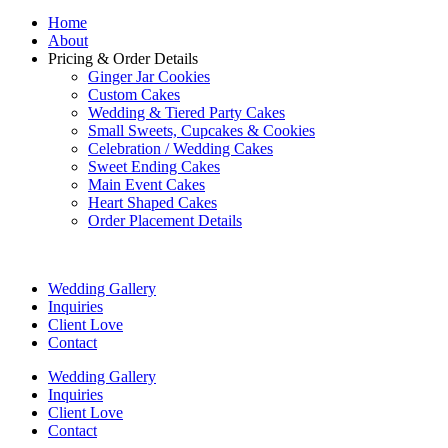
Home
About
Pricing & Order Details
Ginger Jar Cookies
Custom Cakes
Wedding & Tiered Party Cakes
Small Sweets, Cupcakes & Cookies
Celebration / Wedding Cakes
Sweet Ending Cakes
Main Event Cakes
Heart Shaped Cakes
Order Placement Details
Wedding Gallery
Inquiries
Client Love
Contact
Wedding Gallery
Inquiries
Client Love
Contact