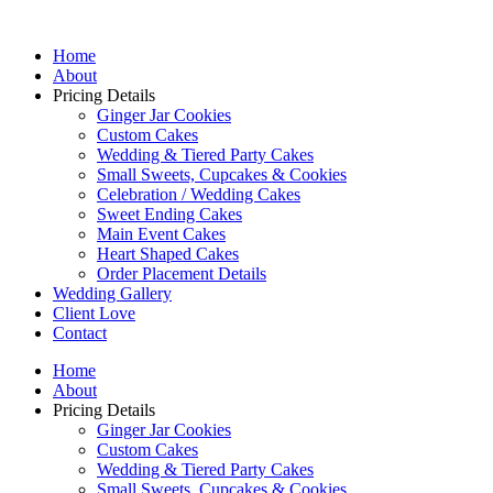
Home
About
Pricing Details
Ginger Jar Cookies
Custom Cakes
Wedding & Tiered Party Cakes
Small Sweets, Cupcakes & Cookies
Celebration / Wedding Cakes
Sweet Ending Cakes
Main Event Cakes
Heart Shaped Cakes
Order Placement Details
Wedding Gallery
Client Love
Contact
Home
About
Pricing Details
Ginger Jar Cookies
Custom Cakes
Wedding & Tiered Party Cakes
Small Sweets, Cupcakes & Cookies