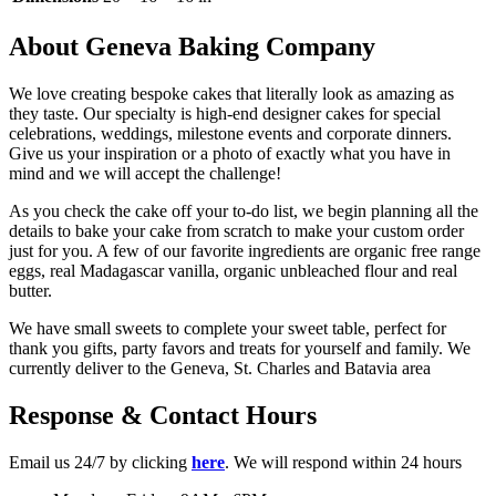
About Geneva Baking Company
We love creating bespoke cakes that literally look as amazing as
they taste. Our specialty is high-end designer cakes for special
celebrations, weddings, milestone events and corporate dinners.
Give us your inspiration or a photo of exactly what you have in
mind and we will accept the challenge!
As you check the cake off your to-do list, we begin planning all the
details to bake your cake from scratch to make your custom order
just for you. A few of our favorite ingredients are organic free range
eggs, real Madagascar vanilla, organic unbleached flour and real
butter.
We have small sweets to complete your sweet table, perfect for
thank you gifts, party favors and treats for yourself and family. We
currently deliver to the Geneva, St. Charles and Batavia area
Response & Contact Hours
Email us 24/7 by clicking
here
. We will respond within 24 hours