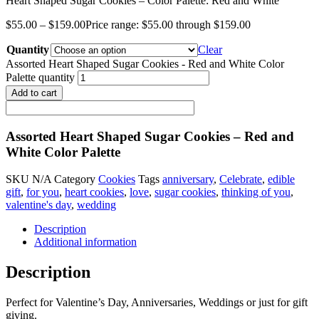
Heart Shaped Sugar Cookies – Color Palette: Red and White
$
55.00
–
$
159.00
Price range: $55.00 through $159.00
Quantity
Clear
Assorted Heart Shaped Sugar Cookies - Red and White Color
Palette quantity
Add to cart
Assorted Heart Shaped Sugar Cookies – Red and
White Color Palette
SKU
N/A
Category
Cookies
Tags
anniversary
,
Celebrate
,
edible
gift
,
for you
,
heart cookies
,
love
,
sugar cookies
,
thinking of you
,
valentine's day
,
wedding
Description
Additional information
Description
Perfect for Valentine’s Day, Anniversaries, Weddings or just for gift
giving.