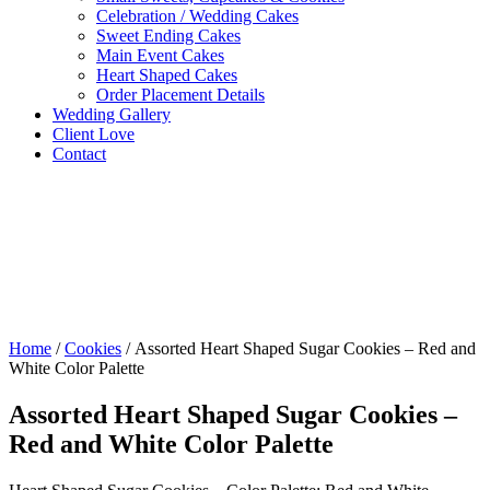
Celebration / Wedding Cakes
Sweet Ending Cakes
Main Event Cakes
Heart Shaped Cakes
Order Placement Details
Wedding Gallery
Client Love
Contact
Home
/
Cookies
/ Assorted Heart Shaped Sugar Cookies – Red and
White Color Palette
Assorted Heart Shaped Sugar Cookies –
Red and White Color Palette