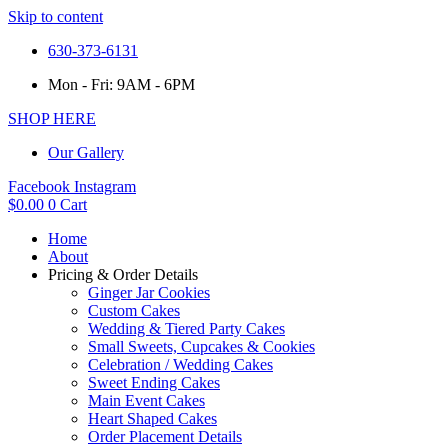
Skip to content
630-373-6131
Mon - Fri: 9AM - 6PM
SHOP HERE
Our Gallery
Facebook
Instagram
$
0.00
0
Cart
Home
About
Pricing & Order Details
Ginger Jar Cookies
Custom Cakes
Wedding & Tiered Party Cakes
Small Sweets, Cupcakes & Cookies
Celebration / Wedding Cakes
Sweet Ending Cakes
Main Event Cakes
Heart Shaped Cakes
Order Placement Details