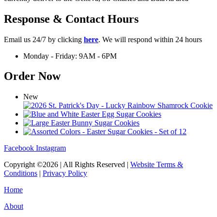
Response & Contact Hours
Email us 24/7 by clicking
here
. We will respond within 24 hours
Monday - Friday: 9AM - 6PM
Order Now
New
Facebook
Instagram
Copyright ©2026 | All Rights Reserved |
Website Terms &
Conditions
|
Privacy Policy
Home
About