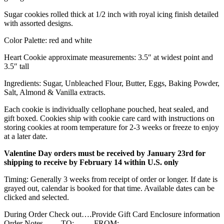
Sugar cookies rolled thick at 1/2 inch with royal icing finish detailed
with assorted designs.
Color Palette: red and white
Heart Cookie approximate measurements: 3.5″ at widest point and
3.5″ tall
Ingredients: Sugar, Unbleached Flour, Butter, Eggs, Baking Powder,
Salt, Almond & Vanilla extracts.
Each cookie is individually cellophane pouched, heat sealed, and
gift boxed. Cookies ship with cookie care card with instructions on
storing cookies at room temperature for 2-3 weeks or freeze to enjoy
at a later date.
Valentine Day orders must be received by January 23rd for
shipping to receive by February 14 within U.S. only
Timing: Generally 3 weeks from receipt of order or longer. If date is
grayed out, calendar is booked for that time. Available dates can be
clicked and selected.
During Order Check out….Provide Gift Card Enclosure information
Order Notes…. TO: FROM: