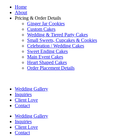
Home
About
Pricing & Order Details
Ginger Jar Cookies
Custom Cakes
Wedding & Tiered Party Cakes
Small Sweets, Cupcakes & Cookies
Celebration / Wedding Cakes
Sweet Ending Cakes
Main Event Cakes
Heart Shaped Cakes
Order Placement Details
Wedding Gallery
Inquiries
Client Love
Contact
Wedding Gallery
Inquiries
Client Love
Contact