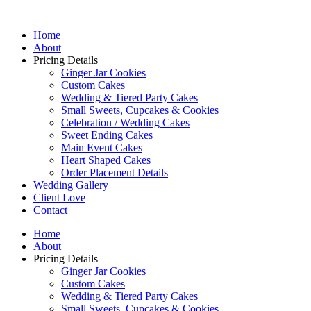
Home
About
Pricing Details
Ginger Jar Cookies
Custom Cakes
Wedding & Tiered Party Cakes
Small Sweets, Cupcakes & Cookies
Celebration / Wedding Cakes
Sweet Ending Cakes
Main Event Cakes
Heart Shaped Cakes
Order Placement Details
Wedding Gallery
Client Love
Contact
Home
About
Pricing Details
Ginger Jar Cookies
Custom Cakes
Wedding & Tiered Party Cakes
Small Sweets, Cupcakes & Cookies