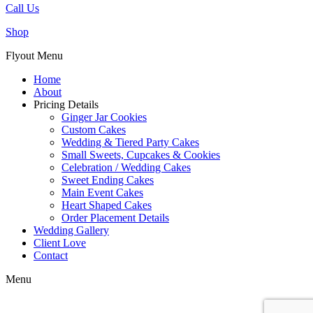
Call Us
Shop
Flyout Menu
Home
About
Pricing Details
Ginger Jar Cookies
Custom Cakes
Wedding & Tiered Party Cakes
Small Sweets, Cupcakes & Cookies
Celebration / Wedding Cakes
Sweet Ending Cakes
Main Event Cakes
Heart Shaped Cakes
Order Placement Details
Wedding Gallery
Client Love
Contact
Menu