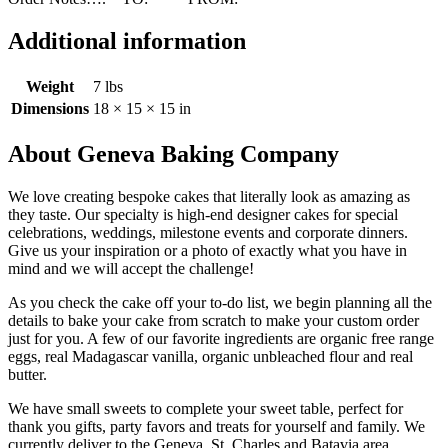
Additional information
Weight
7 lbs
Dimensions
18 × 15 × 15 in
About Geneva Baking Company
We love creating bespoke cakes that literally look as amazing as
they taste. Our specialty is high-end designer cakes for special
celebrations, weddings, milestone events and corporate dinners.
Give us your inspiration or a photo of exactly what you have in
mind and we will accept the challenge!
As you check the cake off your to-do list, we begin planning all the
details to bake your cake from scratch to make your custom order
just for you. A few of our favorite ingredients are organic free range
eggs, real Madagascar vanilla, organic unbleached flour and real
butter.
We have small sweets to complete your sweet table, perfect for
thank you gifts, party favors and treats for yourself and family. We
currently deliver to the Geneva, St. Charles and Batavia area