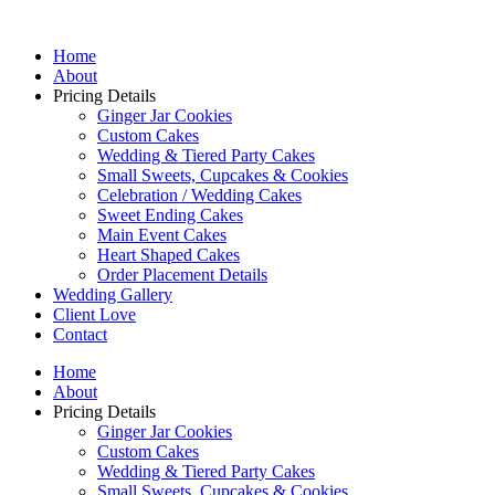
Home
About
Pricing Details
Ginger Jar Cookies
Custom Cakes
Wedding & Tiered Party Cakes
Small Sweets, Cupcakes & Cookies
Celebration / Wedding Cakes
Sweet Ending Cakes
Main Event Cakes
Heart Shaped Cakes
Order Placement Details
Wedding Gallery
Client Love
Contact
Home
About
Pricing Details
Ginger Jar Cookies
Custom Cakes
Wedding & Tiered Party Cakes
Small Sweets, Cupcakes & Cookies