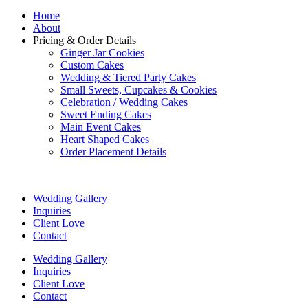
Home
About
Pricing & Order Details
Ginger Jar Cookies
Custom Cakes
Wedding & Tiered Party Cakes
Small Sweets, Cupcakes & Cookies
Celebration / Wedding Cakes
Sweet Ending Cakes
Main Event Cakes
Heart Shaped Cakes
Order Placement Details
Wedding Gallery
Inquiries
Client Love
Contact
Wedding Gallery
Inquiries
Client Love
Contact