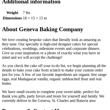
Additional information
Weight
7 lbs
Dimensions
18 × 15 × 15 in
About Geneva Baking Company
We love creating bespoke cakes that literally look as amazing as
they taste. Our specialty is high-end designer cakes for special
celebrations, weddings, milestone events and corporate dinners.
Give us your inspiration or a photo of exactly what you have in
mind and we will accept the challenge!
As you check the cake off your to-do list, we begin planning all the
details to bake your cake from scratch to make your custom order
just for you. A few of our favorite ingredients are organic free range
eggs, real Madagascar vanilla, organic unbleached flour and real
butter.
We have small sweets to complete your sweet table, perfect for
thank you gifts, party favors and treats for yourself and family. We
currently deliver to the Geneva, St. Charles and Batavia area