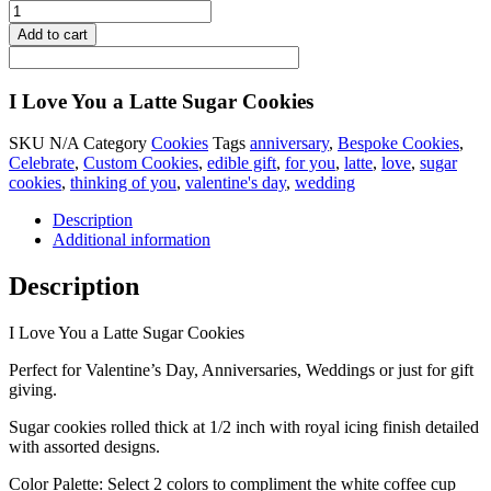
Add to cart
I Love You a Latte Sugar Cookies
SKU
N/A
Category
Cookies
Tags
anniversary
,
Bespoke Cookies
,
Celebrate
,
Custom Cookies
,
edible gift
,
for you
,
latte
,
love
,
sugar
cookies
,
thinking of you
,
valentine's day
,
wedding
Description
Additional information
Description
I Love You a Latte Sugar Cookies
Perfect for Valentine’s Day, Anniversaries, Weddings or just for gift
giving.
Sugar cookies rolled thick at 1/2 inch with royal icing finish detailed
with assorted designs.
Color Palette: Select 2 colors to compliment the white coffee cup