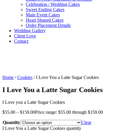
Celebration / Wedding Cakes
Sweet Ending Cakes
Main Event Cakes
Heart Shaped Cakes
Order Placement Details
Wedding Gallery
Client Love
Contact
Home
/
Cookies
/ I Love You a Latte Sugar Cookies
I Love You a Latte Sugar Cookies
I Love you a Latte Sugar Cookies
$
55.00
–
$
159.00
Price range: $55.00 through $159.00
Quantity
Clear
I Love You a Latte Sugar Cookies quantity