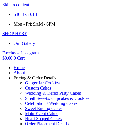
Skip to content
630-373-6131
Mon - Fri: 9AM - 6PM
SHOP HERE
Our Gallery
Facebook
Instagram
$
0.00
0
Cart
Home
About
Pricing & Order Details
Ginger Jar Cookies
Custom Cakes
Wedding & Tiered Party Cakes
Small Sweets, Cupcakes & Cookies
Celebration / Wedding Cakes
Sweet Ending Cakes
Main Event Cakes
Heart Shaped Cakes
Order Placement Details