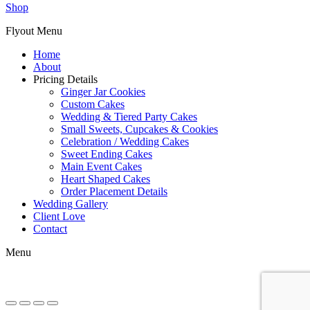
Shop
Flyout Menu
Home
About
Pricing Details
Ginger Jar Cookies
Custom Cakes
Wedding & Tiered Party Cakes
Small Sweets, Cupcakes & Cookies
Celebration / Wedding Cakes
Sweet Ending Cakes
Main Event Cakes
Heart Shaped Cakes
Order Placement Details
Wedding Gallery
Client Love
Contact
Menu