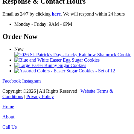
Response & Contact Hours
Email us 24/7 by clicking
here
. We will respond within 24 hours
Monday - Friday: 9AM - 6PM
Order Now
New
Facebook
Instagram
Copyright ©2026 | All Rights Reserved |
Website Terms &
Conditions
|
Privacy Policy
Home
About
Call Us