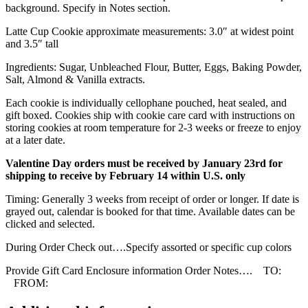
background. Specify in Notes section.
Latte Cup Cookie approximate measurements: 3.0″ at widest point
and 3.5″ tall
Ingredients: Sugar, Unbleached Flour, Butter, Eggs, Baking Powder,
Salt, Almond & Vanilla extracts.
Each cookie is individually cellophane pouched, heat sealed, and
gift boxed. Cookies ship with cookie care card with instructions on
storing cookies at room temperature for 2-3 weeks or freeze to enjoy
at a later date.
Valentine Day orders must be received by January 23rd for
shipping to receive by February 14 within U.S. only
Timing: Generally 3 weeks from receipt of order or longer. If date is
grayed out, calendar is booked for that time. Available dates can be
clicked and selected.
During Order Check out….Specify assorted or specific cup colors
Provide Gift Card Enclosure information Order Notes…. TO:
FROM: