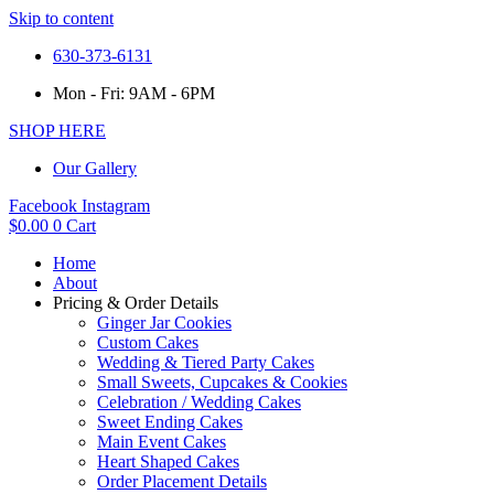
Skip to content
630-373-6131
Mon - Fri: 9AM - 6PM
SHOP HERE
Our Gallery
Facebook
Instagram
$
0.00
0
Cart
Home
About
Pricing & Order Details
Ginger Jar Cookies
Custom Cakes
Wedding & Tiered Party Cakes
Small Sweets, Cupcakes & Cookies
Celebration / Wedding Cakes
Sweet Ending Cakes
Main Event Cakes
Heart Shaped Cakes
Order Placement Details