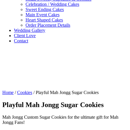
Celebration / Wedding Cakes
Sweet Ending Cakes
Main Event Cakes
Heart Shaped Cakes
Order Placement Details
Wedding Gallery
Client Love
Contact
Home
/
Cookies
/ Playful Mah Jongg Sugar Cookies
Playful Mah Jongg Sugar Cookies
Mah Jongg Custom Sugar Cookies for the ultimate gift for Mah
Jongg Fans!