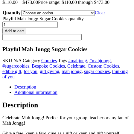
$
110.00
–
$
473.00
Price range: $110.00 through $473.00
Quantity
Clear
Playful Mah Jongg Sugar Cookies quantity
Add to cart
Playful Mah Jongg Sugar Cookies
SKU
N/A
Category
Cookies
Tags
#mahjong
,
#mahjongg
,
#sugarcookies
,
Bespoke Cookies
,
Celebrate
,
Custom Cookies
,
edible gift
,
for you
,
gift giving
,
mah jongg
,
sugar cookies
,
thinking
of you
Description
Additional information
Description
Celebrate Mah Jongg! Perfect for your group, teacher or any fan of
Mah Jongg!
Give a few, keep a few, give as a gift or keep and gift yourself –