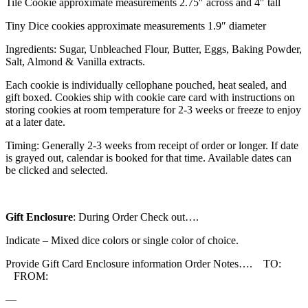
Tile Cookie approximate measurements 2.75″ across and 4″ tall
Tiny Dice cookies approximate measurements 1.9″ diameter
Ingredients: Sugar, Unbleached Flour, Butter, Eggs, Baking Powder,
Salt, Almond & Vanilla extracts.
Each cookie is individually cellophane pouched, heat sealed, and
gift boxed. Cookies ship with cookie care card with instructions on
storing cookies at room temperature for 2-3 weeks or freeze to enjoy
at a later date.
Timing: Generally 2-3 weeks from receipt of order or longer. If date
is grayed out, calendar is booked for that time. Available dates can
be clicked and selected.
Gift Enclosure
: During Order Check out….
Indicate – Mixed dice colors or single color of choice.
Provide Gift Card Enclosure information Order Notes…. TO:
FROM:
—