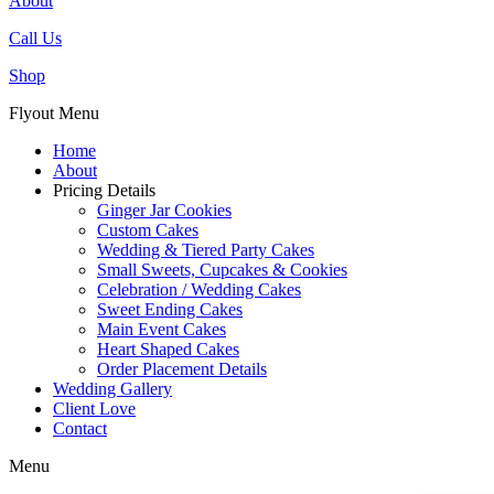
About
Call Us
Shop
Flyout Menu
Home
About
Pricing Details
Ginger Jar Cookies
Custom Cakes
Wedding & Tiered Party Cakes
Small Sweets, Cupcakes & Cookies
Celebration / Wedding Cakes
Sweet Ending Cakes
Main Event Cakes
Heart Shaped Cakes
Order Placement Details
Wedding Gallery
Client Love
Contact
Menu