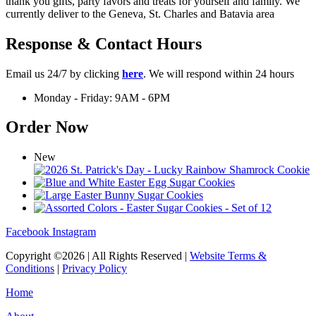
thank you gifts, party favors and treats for yourself and family. We
currently deliver to the Geneva, St. Charles and Batavia area
Response & Contact Hours
Email us 24/7 by clicking
here
. We will respond within 24 hours
Monday - Friday: 9AM - 6PM
Order Now
New
Facebook
Instagram
Copyright ©2026 | All Rights Reserved |
Website Terms &
Conditions
|
Privacy Policy
Home