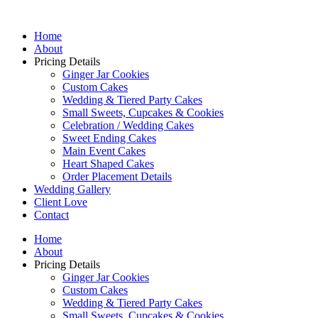
Home
About
Pricing Details
Ginger Jar Cookies
Custom Cakes
Wedding & Tiered Party Cakes
Small Sweets, Cupcakes & Cookies
Celebration / Wedding Cakes
Sweet Ending Cakes
Main Event Cakes
Heart Shaped Cakes
Order Placement Details
Wedding Gallery
Client Love
Contact
Home
About
Pricing Details
Ginger Jar Cookies
Custom Cakes
Wedding & Tiered Party Cakes
Small Sweets, Cupcakes & Cookies