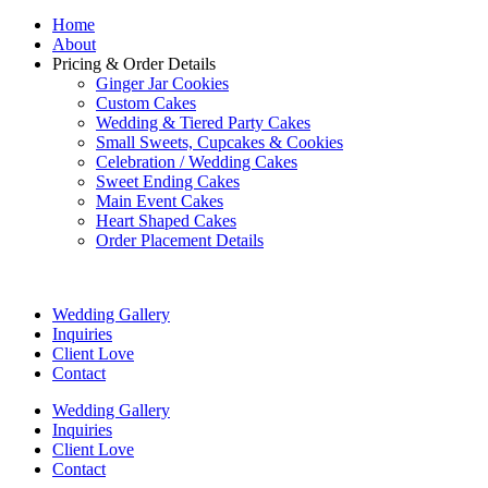
Home
About
Pricing & Order Details
Ginger Jar Cookies
Custom Cakes
Wedding & Tiered Party Cakes
Small Sweets, Cupcakes & Cookies
Celebration / Wedding Cakes
Sweet Ending Cakes
Main Event Cakes
Heart Shaped Cakes
Order Placement Details
Wedding Gallery
Inquiries
Client Love
Contact
Wedding Gallery
Inquiries
Client Love
Contact