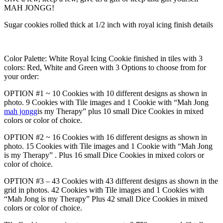
MAH JONGG!
Sugar cookies rolled thick at 1/2 inch with royal icing finish details
Color Palette: White Royal Icing Cookie finished in tiles with 3
colors: Red, White and Green with 3 Options to choose from for
your order:
OPTION #1 ~ 10 Cookies with 10 different designs as shown in
photo. 9 Cookies with Tile images and 1 Cookie with “Mah Jong
mah jongg
is my Therapy” plus 10 small Dice Cookies in mixed
colors or color of choice.
OPTION #2 ~ 16 Cookies with 16 different designs as shown in
photo. 15 Cookies with Tile images and 1 Cookie with “Mah Jong
is my Therapy” . Plus 16 small Dice Cookies in mixed colors or
color of choice.
OPTION #3 – 43 Cookies with 43 different designs as shown in the
grid in photos. 42 Cookies with Tile images and 1 Cookies with
“Mah Jong is my Therapy” Plus 42 small Dice Cookies in mixed
colors or color of choice.