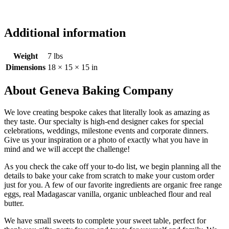
Additional information
Weight
7 lbs
Dimensions
18 × 15 × 15 in
About Geneva Baking Company
We love creating bespoke cakes that literally look as amazing as
they taste. Our specialty is high-end designer cakes for special
celebrations, weddings, milestone events and corporate dinners.
Give us your inspiration or a photo of exactly what you have in
mind and we will accept the challenge!
As you check the cake off your to-do list, we begin planning all the
details to bake your cake from scratch to make your custom order
just for you. A few of our favorite ingredients are organic free range
eggs, real Madagascar vanilla, organic unbleached flour and real
butter.
We have small sweets to complete your sweet table, perfect for